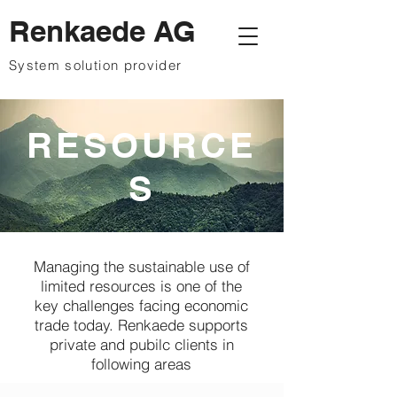
Renkaede AG
System solution provider
RESOURCE
S
Managing the sustainable use of
limited resources is one of the
key challenges facing economic
trade today. Renkaede supports
private and pubilc clients in
following areas