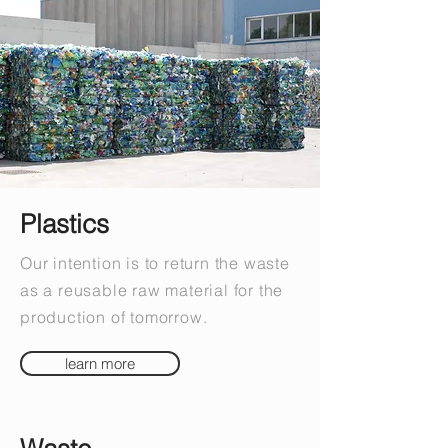
Plastics
Our intention is to return the waste
as a reusable raw material for the
production of tomorrow.
learn more