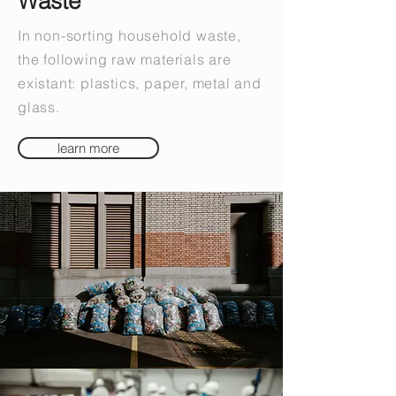
Waste
In non-sorting household waste,
the following raw materials are
existant: plastics, paper, metal and
glass.
learn more