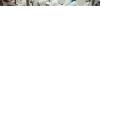
Food
We follow the basic idea that food
must be collected separately from
the beginning in order to avoid
mixing with other reusable
materials.
learn more