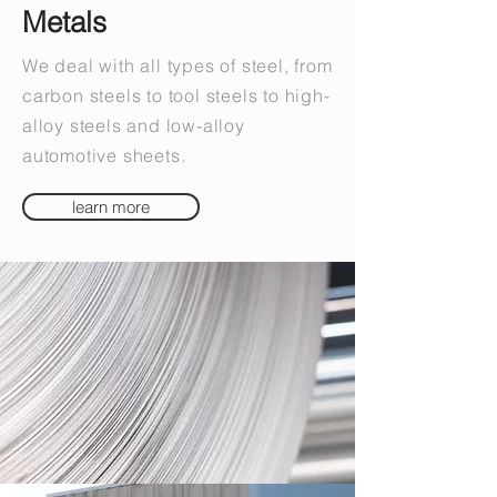
Metals
We deal with all types of steel, from
carbon steels to tool steels to high-
alloy steels and low-alloy
automotive sheets.
learn more