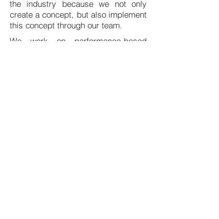
the industry because we not only
create a concept, but also implement
this concept through our team.
We work on performance-based
payment. That is why we are
continuously optimizing and
improving our system solutions for
your production company.
We are looking for savings and
additional profit from your raw
materials, waste and scrap.
We are looking for savings and
additional profit from your raw
materials, waste and scrap.