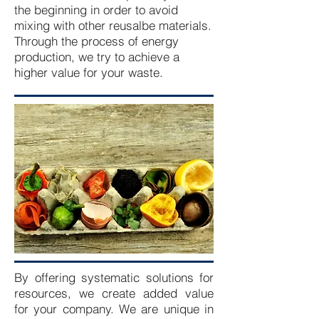
the beginning in order to avoid
mixing with other reusalbe materials.
Through the process of energy
production, we try to achieve a
higher value for your waste.
By offering systematic solutions for
resources, we create added value
for your company. We are unique in