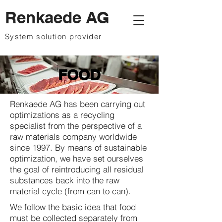
Renkaede AG
System solution provider
FOOD
Renkaede AG has been carrying out
optimizations as a recycling
specialist from the perspective of a
raw materials company worldwide
since 1997. By means of sustainable
optimization, we have set ourselves
the goal of reintroducing all residual
substances back into the raw
material cycle (from can to can).
We follow the basic idea that food
must be collected separately from