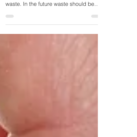
than 5 mio. euros are disposed of as
waste. In the future waste should be
seen as potential raw material.