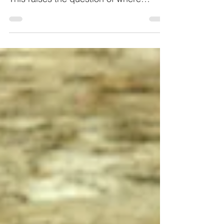
Through COVID-19 the sales in the
industrial sector are declined by 80%.
This raises the question of where
savings can be made at all.