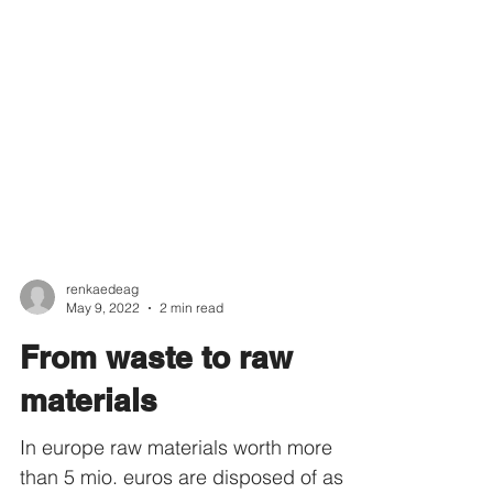
renkaedeag
May 9, 2022
2 min read
From waste to raw
materials
In europe raw materials worth more