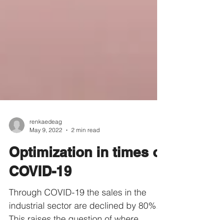
renkaedeag
May 9, 2022
2 min read
Optimization in times of
COVID-19