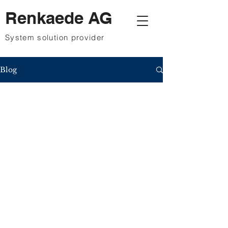
Renkaede AG
System solution provider
Blog